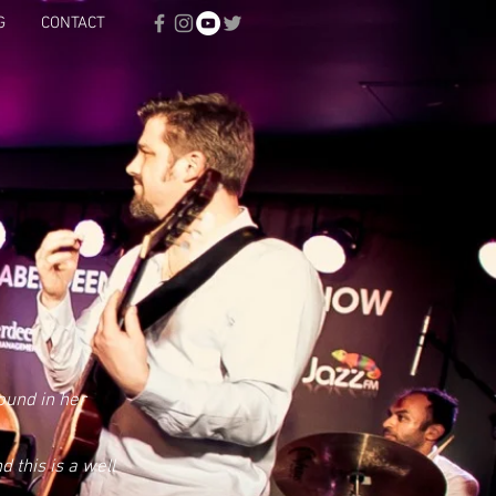
G
CONTACT
ound in her
 this is a well