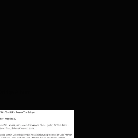
 Bridge Album