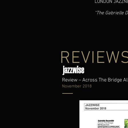
LONDON JAZZN
“The Gabrielle 
REVIEW
Review – Across The Bridge 
November 2018