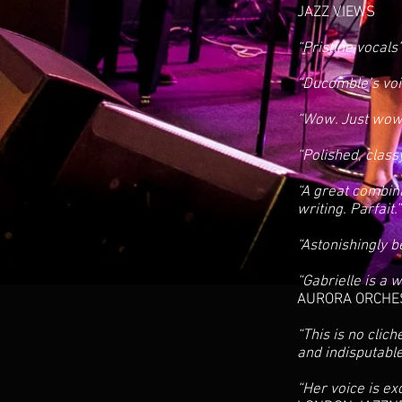
JAZZ VIEWS
“Pristine vocals
“Ducomble’s voic
“Wow. Just wo
“Polished, clas
“A great combin
writing. Parfait.
“Astonishingly b
“Gabrielle is a
AURORA ORCHE
“This is no clic
and indisputabl
“Her voice is ex