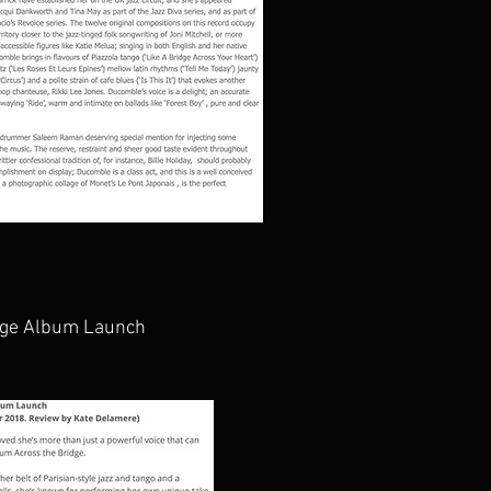
idge Album Launch