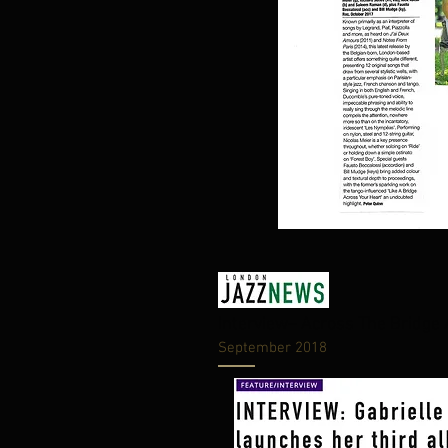
Interview– Across The Bridg
September 2018