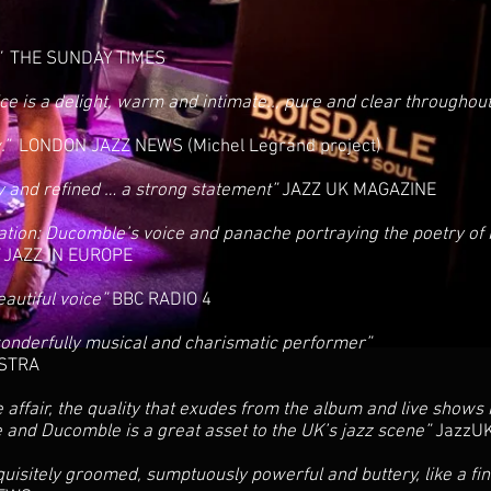
”
THE SUNDAY TIMES
e is a delight, warm and intimate.., pure and clear throughou
w.”
LONDON JAZZ NEWS (Michel Legrand project)
sy and refined … a strong statement”
JAZZ UK MAGAZINE
ation: Ducomble’s voice and panache portraying the poetry of
”
JAZZ IN EUROPE
eautiful voice”
BBC RADIO 4
 wonderfully musical and charismatic performer”
STRA
he affair, the quality that exudes from the album and live shows
e and Ducomble is a great asset to the UK’s jazz scene”
JazzUK
quisitely groomed, sumptuously powerful and buttery, like a fi