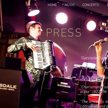
HOME
MUSIC
CONCERTS
PRESS
“Gabrielle Ducom
“The songwritin
“Ducomble’s pur
“Charismatic, s
wake”
JAZZ FM
“The sincerity, 
conceived and e