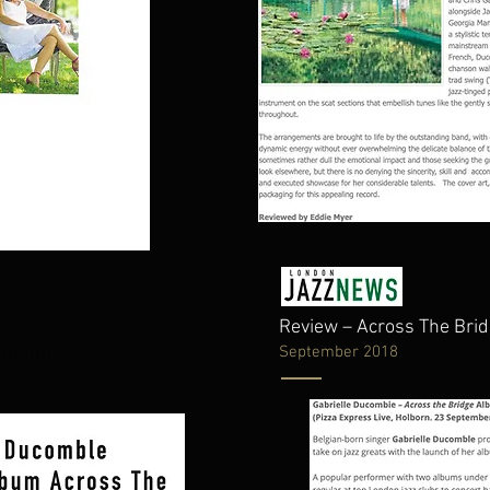
Review – Across The Br
September 2018
e Album