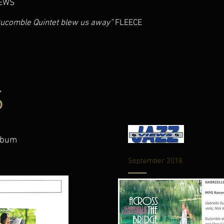
EWS
Ducomble Quintet blew us away”
FLEECE
S
Album
Jazz Views - Across The
September 2018