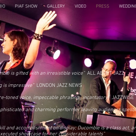
BIO
PIAF SHOW
GALLERY
VIDEO
PRESS
WEDDIN
ble is gifted with an irresistible voice”
ALL ABOUT JAZZ
g is impressive”
LONDON JAZZ NEWS
e-toned voice, impeccable phrasing,..incantatory”
JAZZWISE
ophisticated and charming performer leaving audiences spellb
skill and accomplishment on display; Ducomble is a class act, and
xecuted showcase for her considerable talents”