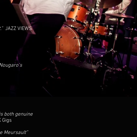
t.”
JAZZ VIEWS
 Nougaro’s
 is both genuine
 Gigs
ne Meursault”