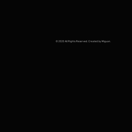
© 2020 All Rights Reserved. Created by Miguan.